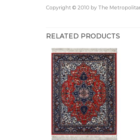
Copyright © 2010 by The Metropolitan
RELATED PRODUCTS
+
+