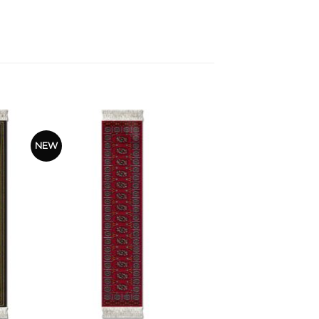
NEW
+