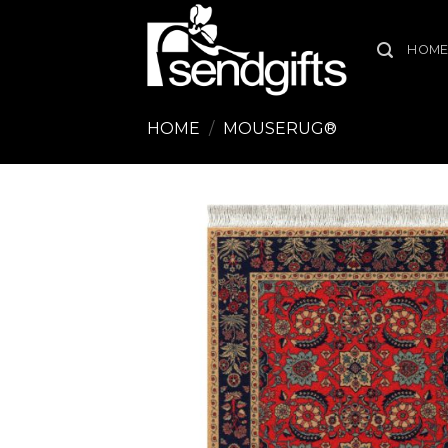
Skip
to
HOM
content
HOME
/
MOUSERUG®