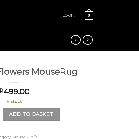
0
LOGIN
Flowers MouseRug
499.00
R
In stock
wers MouseRug quantity
ADD TO BASKET
egory:
MouseRug®