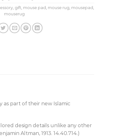
essory
,
gift
,
mouse pad
,
mouse rug
,
mousepad
,
mouserug
 as part of their new Islamic
olored design details unlike any other
enjamin Altman, 1913. 14.40.714.)