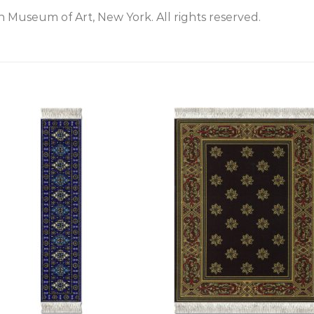
 Museum of Art, New York. All rights reserved.
+