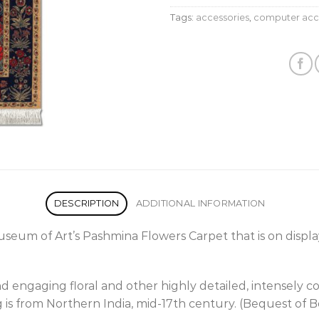
Tags:
accessories
,
computer acc
DESCRIPTION
ADDITIONAL INFORMATION
Museum of Art’s Pashmina Flowers Carpet that is on display
d engaging floral and other highly detailed, intensely c
ug is from Northern India, mid-17th century. (Bequest of B