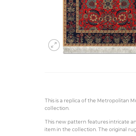
This is a replica of the Metropolitan 
collection.
This new pattern features intricate an
item in the collection. The original r