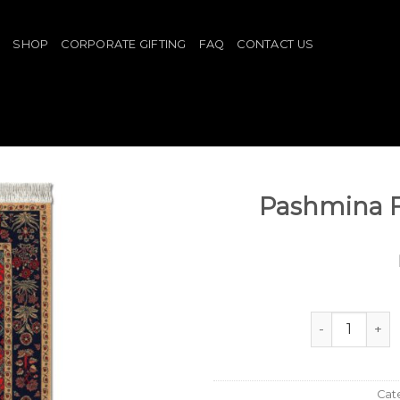
E
SHOP
CORPORATE GIFTING
FAQ
CONTACT US
Pashmina 
Pashmina Flo
Cat