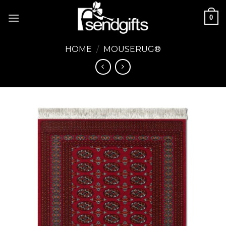
Skip
0
to
content
HOME
/
MOUSERUG®