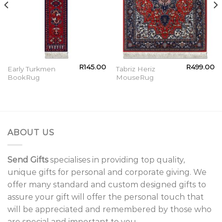
R
145.00
R
499.00
Early Turkmen
Tabriz Heriz
BookRug
MouseRug
ABOUT US
Send Gifts
specialises in providing top quality,
unique gifts for personal and corporate giving. We
offer many standard and custom designed gifts to
assure your gift will offer the personal touch that
will be appreciated and remembered by those who
are special and important to you.