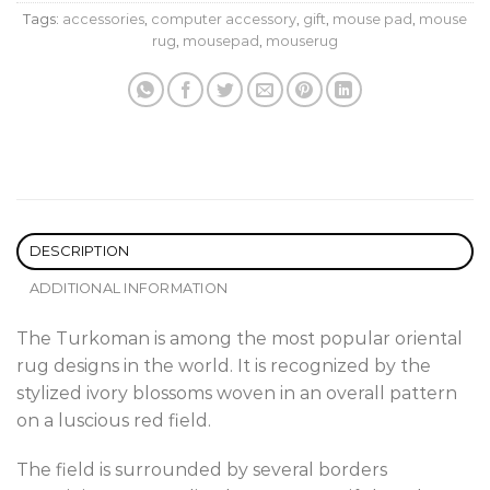
Tags:
accessories
,
computer accessory
,
gift
,
mouse pad
,
mouse
rug
,
mousepad
,
mouserug
DESCRIPTION
ADDITIONAL INFORMATION
The Turkoman is among the most popular oriental
rug designs in the world. It is recognized by the
stylized ivory blossoms woven in an overall pattern
on a luscious red field.
The field is surrounded by several borders