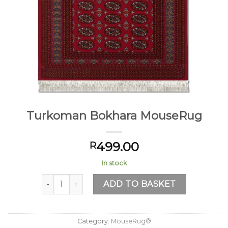
Turkoman Bokhara MouseRug
499.00
R
In stock
Turkoman Bokhara MouseRug quantity
ADD TO BASKET
Category:
MouseRug®