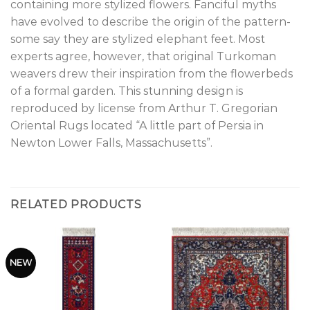
containing more stylized flowers. Fanciful myths
have evolved to describe the origin of the pattern-
some say they are stylized elephant feet. Most
experts agree, however, that original Turkoman
weavers drew their inspiration from the flowerbeds
of a formal garden. This stunning design is
reproduced by license from Arthur T. Gregorian
Oriental Rugs located “A little part of Persia in
Newton Lower Falls, Massachusetts”.
RELATED PRODUCTS
NEW