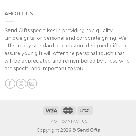
ABOUT US
Send Gifts
specialises in providing top quality,
unique gifts for personal and corporate giving. We
offer many standard and custom designed gifts to
assure your gift will offer the personal touch that
will be appreciated and remembered by those who
are special and important to you.
FAQ
CONTACT US
Copyright 2026 ©
Send Gifts