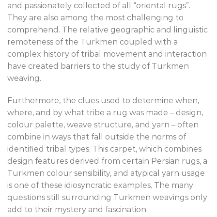
and passionately collected of all “oriental rugs”.
They are also among the most challenging to
comprehend. The relative geographic and linguistic
remoteness of the Turkmen coupled with a
complex history of tribal movement and interaction
have created barriers to the study of Turkmen
weaving.
Furthermore, the clues used to determine when,
where, and by what tribe a rug was made – design,
colour palette, weave structure, and yarn – often
combine in ways that fall outside the norms of
identified tribal types. This carpet, which combines
design features derived from certain Persian rugs, a
Turkmen colour sensibility, and atypical yarn usage
is one of these idiosyncratic examples. The many
questions still surrounding Turkmen weavings only
add to their mystery and fascination.