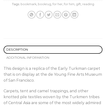
Tags:
bookmark
,
bookrug
,
for her
,
for him
,
gift
,
reading
DESCRIPTION
ADDITIONAL INFORMATION
This design is a replica of the Early Turkman carpet
that is on display at the de Young Fine Arts Museum
of San Francisco.
Carpets, tent and camel trappings, and other
knotted pile textiles woven by the Turkmen tribes
of Central Asia are some of the most widely admired