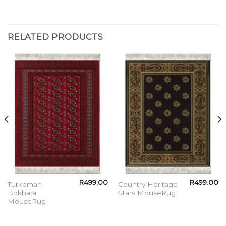
RELATED PRODUCTS
R
499.00
R
499.00
Turkoman
Country Heritage
Bokhara
Stars MouseRug
MouseRug