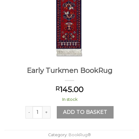
Early Turkmen BookRug
145.00
R
In stock
Early Turkmen BookRug quantity
ADD TO BASKET
Category:
BookRug®