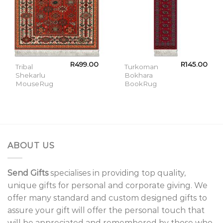
R
499.00
R
145.00
Tribal
Turkoman
Shekarlu
Bokhara
MouseRug
BookRug
ABOUT US
Send Gifts
specialises in providing top quality,
unique gifts for personal and corporate giving. We
offer many standard and custom designed gifts to
assure your gift will offer the personal touch that
will be appreciated and remembered by those who