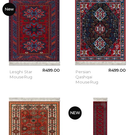
New
R
499.00
R
499.00
Lesghi Star
Persian
MouseRug
Qashqai
MouseRug
NEW