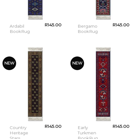
R
145.00
R
145.00
Ardabil
Bergamo
BookRug
BookRug
NEW
NEW
R
145.00
R
145.00
Country
Early
Heritage
Turkmen
Stars
BookRug