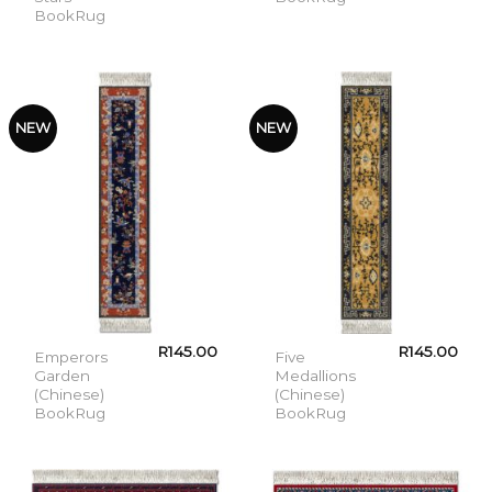
BookRug
NEW
NEW
R
145.00
R
145.00
Emperors
Five
Garden
Medallions
(Chinese)
(Chinese)
BookRug
BookRug