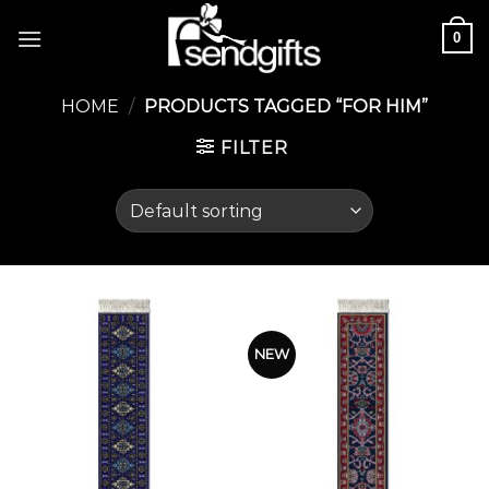
Skip
0
to
content
HOME
/
PRODUCTS TAGGED “FOR HIM”
FILTER
NEW