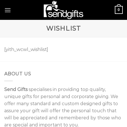
Skip
0
to
content
WISHLIST
[yith_wcwl_wishlist]
ABOUT US
Send Gifts
specialises in providing top quality,
unique gifts for personal and corporate giving. We
offer many standard and custom designed gifts to
assure your gift will offer the personal touch that
will be appreciated and remembered by those who
are special and important to you.