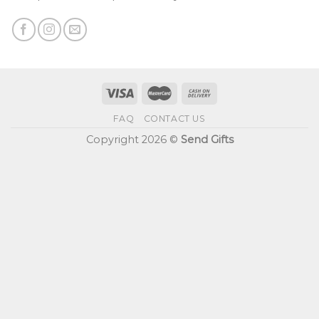
FAQ
CONTACT US
Copyright 2026 ©
Send Gifts